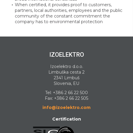
When certified, it provides proof to customers,
partners, local authorities, employees and the public
community of the constant commitment the
company has to environmental protection
IZOELEKTRO
Izoelektro d.o.o.
Limbuška cesta 2
2341 Limbuš
Slovenia, EU
Tel:
+386 2 66 22 500
Fax: +386 2 66 22 505
info@izoelektro.com
Certification