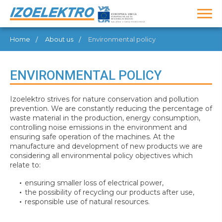
Home
About us
Environmental policy
ENVIRONMENTAL POLICY
Izoelektro strives for nature conservation and pollution
prevention. We are constantly reducing the percentage of
waste material in the production, energy consumption,
controlling noise emissions in the environment and
ensuring safe operation of the machines. At the
manufacture and development of new products we are
considering all environmental policy objectives which
relate to:
ensuring smaller loss of electrical power,
the possibility of recycling our products after use,
responsible use of natural resources.