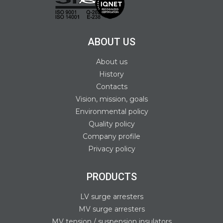
ABOUT US
About us
History
Contacts
Vision, mission, goals
Environmental policy
Quality policy
Company profile
Privacy policy
PRODUCTS
LV surge arresters
MV surge arresters
MV tension / suspension insulators