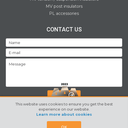
MV post insulators
PL accessories
CONTACT US
SEND
This website uses cookies to ensure you get the best
experience on our website.
Learn more about cookies
©2024 Izoelektro. All rights reserved
Webpage by:
SORS
OK