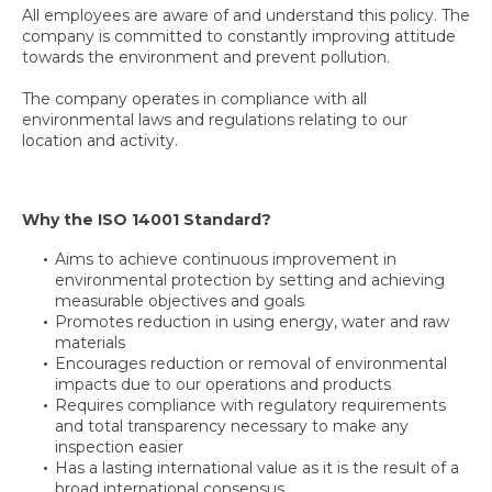
All employees are aware of and understand this policy. The
company is committed to constantly improving attitude
towards the environment and prevent pollution.
The company operates in compliance with all
environmental laws and regulations relating to our
location and activity.
Why the ISO 14001 Standard?
Aims to achieve continuous improvement in
environmental protection by setting and achieving
measurable objectives and goals
Promotes reduction in using energy, water and raw
materials
Encourages reduction or removal of environmental
impacts due to our operations and products
Requires compliance with regulatory requirements
and total transparency necessary to make any
inspection easier
Has a lasting international value as it is the result of a
broad international consensus