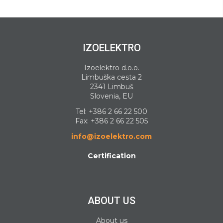
IZOELEKTRO
Izoelektro d.o.o.
Limbuška cesta 2
2341 Limbuš
Slovenia, EU
Tel:
+386 2 66 22 500
Fax: +386 2 66 22 505
info@izoelektro.com
Certification
ABOUT US
About us