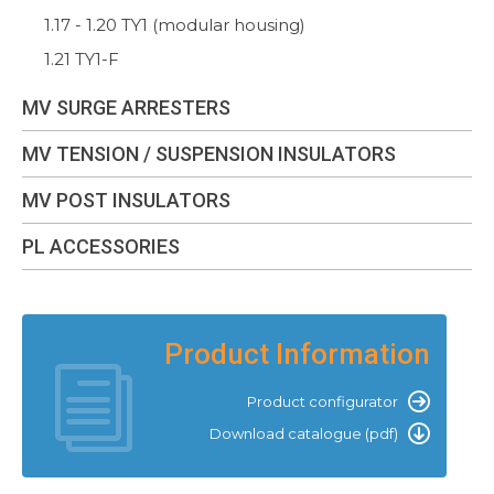
1.17 - 1.20 TY1 (modular housing)
1.21 TY1-F
MV SURGE ARRESTERS
MV TENSION / SUSPENSION INSULATORS
MV POST INSULATORS
PL ACCESSORIES
Product Information
Product configurator
Download catalogue (pdf)