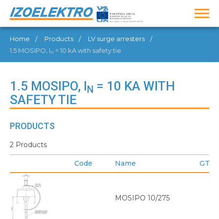
Home
Products
LV surge arresters
1.5 MOSIPO, I
= 10 kA with safety tie
n
1.5 MOSIPO, I
= 10 KA WITH
N
SAFETY TIE
PRODUCTS
2 Products
Code
Name
GTIN
MOSIPO 10/275