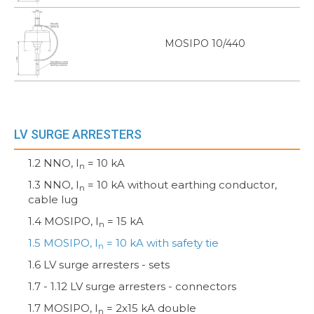
MOSIPO 10/440
LV SURGE ARRESTERS
1.2 NNO, I
= 10 kA
n
1.3 NNO, I
= 10 kA without earthing conductor,
n
cable lug
1.4 MOSIPO, I
= 15 kA
n
1.5 MOSIPO, I
= 10 kA with safety tie
n
1.6 LV surge arresters - sets
1.7 - 1.12 LV surge arresters - connectors
1.7 MOSIPO, I
= 2x15 kA double
n