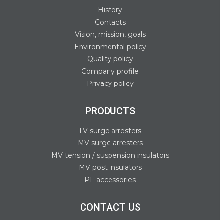
History
Contacts
Vision, mission, goals
Environmental policy
Quality policy
Company profile
Privacy policy
PRODUCTS
LV surge arresters
MV surge arresters
MV tension / suspension insulators
MV post insulators
PL accessories
CONTACT US