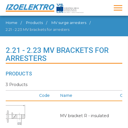
Home
Products
MV surge arresters
2.21 - 2.23 MV brackets for arresters
2.21 - 2.23 MV BRACKETS FOR
ARRESTERS
PRODUCTS
3 Products
Code
Name
GT
MV bracket R - insulated