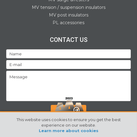
MV tension / suspension insulators
MV post insulators
PL accessories
CONTACT US
SEND
This website uses cookies to ensure you get the best
experience on our website.
Learn more about cookies
©2024 Izoelektro. All rights reserved