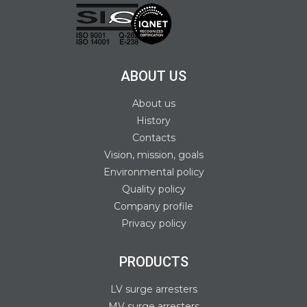
ABOUT US
About us
History
Contacts
Vision, mission, goals
Environmental policy
Quality policy
Company profile
Privacy policy
PRODUCTS
LV surge arresters
MV surge arresters