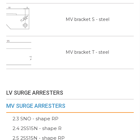
MV bracket S - steel
MV bracket T - steel
LV SURGE ARRESTERS
MV SURGE ARRESTERS
2.3 SNO - shape RP
2.4 2SS15N - shape R
2.5 2SS15N - shape RP