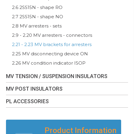
2.6 2SS15N - shape RO
2.7 2SS15N - shape NO
2.8 MV arresters - sets
2.9 - 2.20 MV arresters - connectors
2.21 - 2.23 MV brackets for arresters
2.25 MV disconnecting device ON
2.26 MV condition indicator ISOP
MV TENSION / SUSPENSION INSULATORS
MV POST INSULATORS
PL ACCESSORIES
Product Information