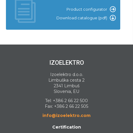
Product configurator
Download catalogue (pdf)
IZOELEKTRO
Izoelektro d.o.o.
Limbuška cesta 2
2341 Limbuš
Slovenia, EU
Tel:
+386 2 66 22 500
Fax: +386 2 66 22 505
info@izoelektro.com
Certification