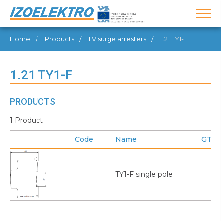
Home
Products
LV surge arresters
1.21 TY1-F
1.21 TY1-F
PRODUCTS
1 Product
Code
Name
GTIN
TY1-F single pole