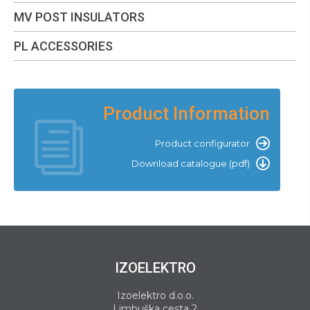
MV POST INSULATORS
PL ACCESSORIES
Product Information
Product configurator
Download catalogue (pdf)
IZOELEKTRO
Izoelektro d.o.o.
Limbuška cesta 2