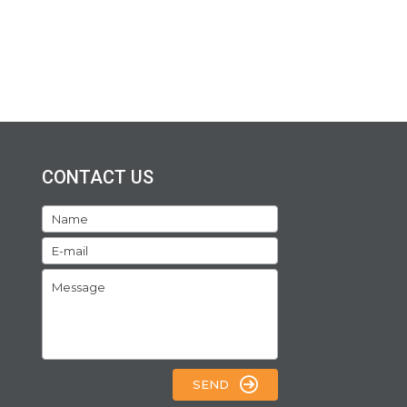
CONTACT US
SEND