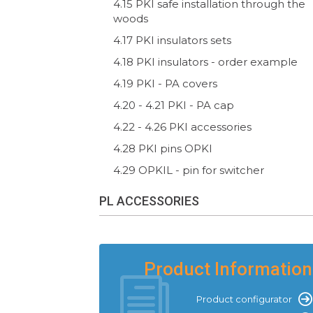
4.15 PKI safe installation through the
woods
4.17 PKI insulators sets
4.18 PKI insulators - order example
4.19 PKI - PA covers
4.20 - 4.21 PKI - PA cap
4.22 - 4.26 PKI accessories
4.28 PKI pins OPKI
4.29 OPKIL - pin for switcher
PL ACCESSORIES
Product Information
Product configurator