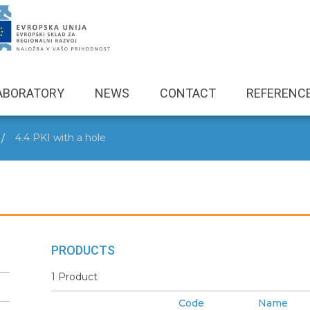
ABORATORY
NEWS
CONTACT
REFERENC
4.4 PKI with a hole
PRODUCTS
1 Product
Code
Name