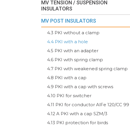
MV TENSION / SUSPENSION
INSULATORS
MV POST INSULATORS
4.3 PKI without a clamp
4.4 PKI with a hole
4.5 PKI with an adapter
4.6 PKI with spring clamp
4.7 PKI with weakened spring clamp
4.8 PKI with a cap
4.9 PKI with a cap with screws
4.10 PKI for switcher
4.11 PKI for conductor AlFe 120/CC 99
4.12 A PKI with a cap SZM/3
4.13 PKI protection for birds