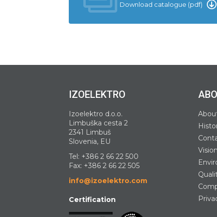
Download catalogue (pdf)
IZOELEKTRO
ABO
Izoelektro d.o.o.
Abou
Limbuška cesta 2
Histo
2341 Limbuš
Cont
Slovenia, EU
Visio
Tel:
+386 2 66 22 500
Envir
Fax: +386 2 66 22 505
Quali
info@izoelektro.com
Compa
Priva
Certification