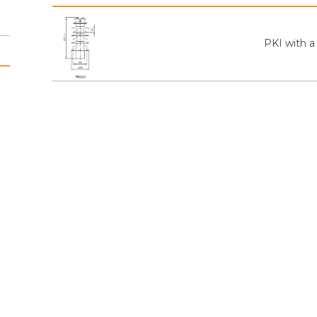
PKI with a