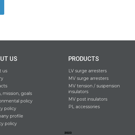
UT US
PRODUCTS
t us
LV surge arresters
ry
MV surge arresters
acts
MV tension / suspension
insulators
n, mission, goals
MV post insulators
onmental policy
PL accessories
ty policy
ny profile
cy policy