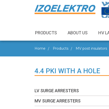
PRODUCTS
ABOUT US
HV L
Home
Products
MV post insulators
4.4 PKI WITH A HOLE
LV SURGE ARRESTERS
MV SURGE ARRESTERS