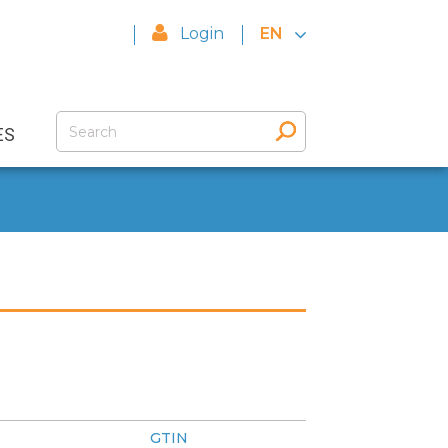
Login
EN
ES
GTIN