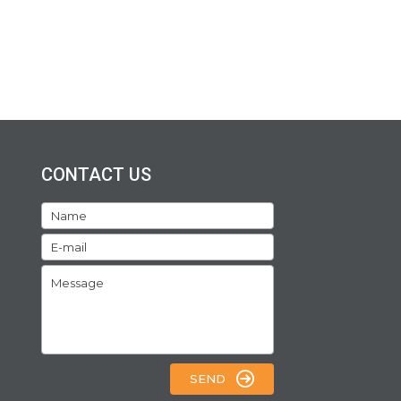
CONTACT US
SEND