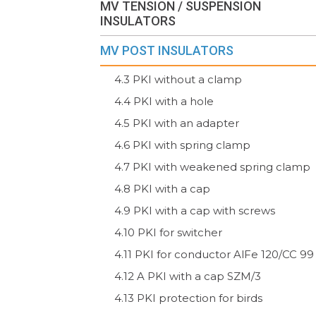
MV TENSION / SUSPENSION
INSULATORS
MV POST INSULATORS
4.3 PKI without a clamp
4.4 PKI with a hole
4.5 PKI with an adapter
4.6 PKI with spring clamp
4.7 PKI with weakened spring clamp
4.8 PKI with a cap
4.9 PKI with a cap with screws
4.10 PKI for switcher
4.11 PKI for conductor AlFe 120/CC 99
4.12 A PKI with a cap SZM/3
4.13 PKI protection for birds