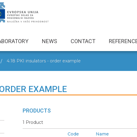
ABORATORY
NEWS
CONTACT
REFERENC
4.18 PKI insulators - order example
- ORDER EXAMPLE
PRODUCTS
1 Product
Code
Name