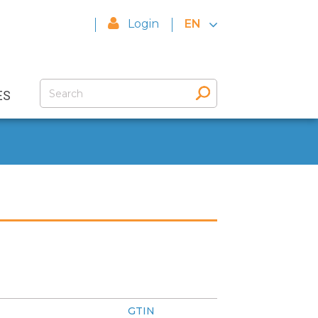
Login
EN
ES
GTIN