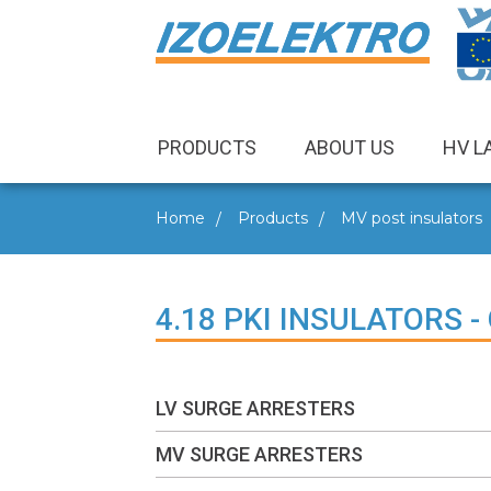
PRODUCTS
ABOUT US
HV L
Home
Products
MV post insulators
4.18 PKI INSULATORS 
LV SURGE ARRESTERS
MV SURGE ARRESTERS