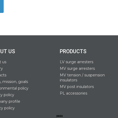
UT US
PRODUCTS
t us
LV surge arresters
ry
MV surge arresters
acts
MV tension / suspension
insulators
n, mission, goals
MV post insulators
onmental policy
PL accessories
ty policy
ny profile
cy policy