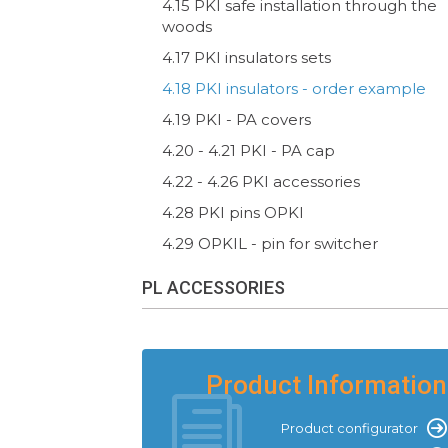
4.15 PKI safe installation through the
woods
4.17 PKI insulators sets
4.18 PKI insulators - order example
4.19 PKI - PA covers
4.20 - 4.21 PKI - PA cap
4.22 - 4.26 PKI accessories
4.28 PKI pins OPKI
4.29 OPKIL - pin for switcher
PL ACCESSORIES
Product Information
Product configurator