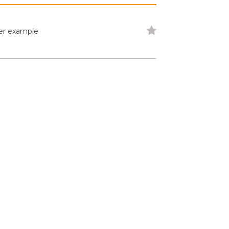
der example