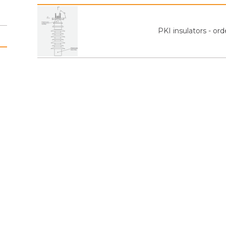
PKI insulators - or