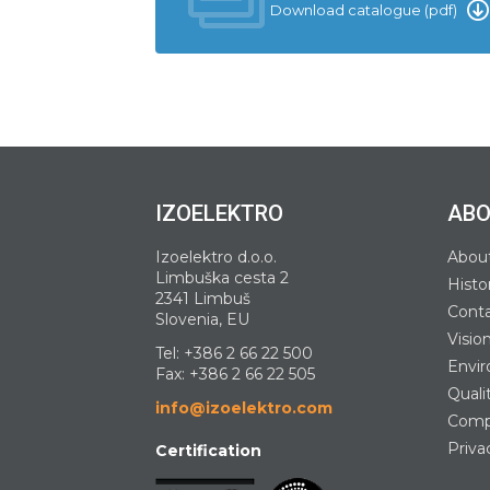
Download catalogue (pdf)
IZOELEKTRO
ABO
Izoelektro d.o.o.
Abou
Limbuška cesta 2
Histo
2341 Limbuš
Cont
Slovenia, EU
Visio
Tel:
+386 2 66 22 500
Envir
Fax: +386 2 66 22 505
Quali
info@izoelektro.com
Compa
Priva
Certification