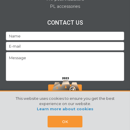
PL accessories
CONTACT US
SEND
This website uses cookies to ensure you get the best
experience on our website.
Learn more about cookies
©2024 Izoelektro. All rights reserved
Webpage by:
SORS
OK