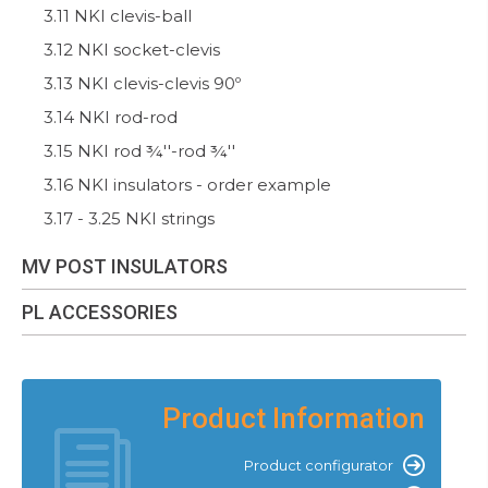
3.11 NKI clevis-ball
3.12 NKI socket-clevis
3.13 NKI clevis-clevis 90º
3.14 NKI rod-rod
3.15 NKI rod ¾''-rod ¾''
3.16 NKI insulators - order example
3.17 - 3.25 NKI strings
MV POST INSULATORS
PL ACCESSORIES
Product Information
Product configurator