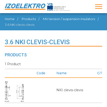
Home
Products
MV tension / suspension insulators
3.6 NKI clevis-clevis
3.6 NKI CLEVIS-CLEVIS
PRODUCTS
1 Product
Code
Name
GTIN
NKI clevis-clevis