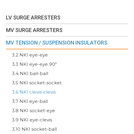
LV SURGE ARRESTERS
MV SURGE ARRESTERS
MV TENSION / SUSPENSION INSULATORS
3.2 NKI eye-eye
3.3 NKI eye-eye 90º
3.4 NKI ball-ball
3.5 NKI socket-socket
3.6 NKI clevis-clevis
3.7 NKI eye-ball
3.8 NKI socket-eye
3.9 NKI eye-clevis
3.10 NKI socket-ball