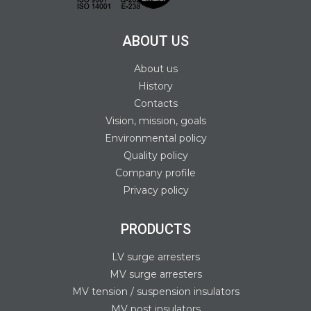
ABOUT US
About us
History
Contacts
Vision, mission, goals
Environmental policy
Quality policy
Company profile
Privacy policy
PRODUCTS
LV surge arresters
MV surge arresters
MV tension / suspension insulators
MV post insulators