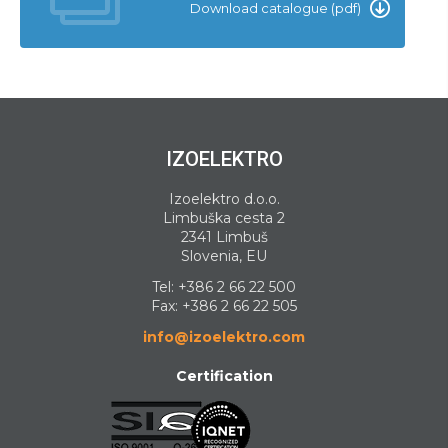
Download catalogue (pdf)
IZOELEKTRO
Izoelektro d.o.o.
Limbuška cesta 2
2341 Limbuš
Slovenia, EU
Tel:
+386 2 66 22 500
Fax: +386 2 66 22 505
info@izoelektro.com
Certification