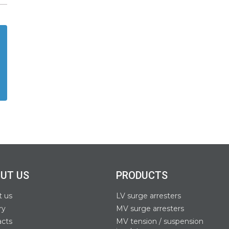
UT US
PRODUCTS
t us
LV surge arresters
ry
MV surge arresters
acts
MV tension / suspension