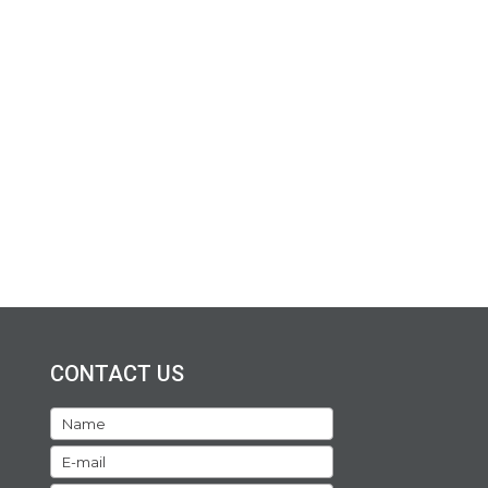
CONTACT US