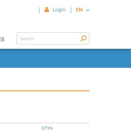
Login
EN
ES
GTIN