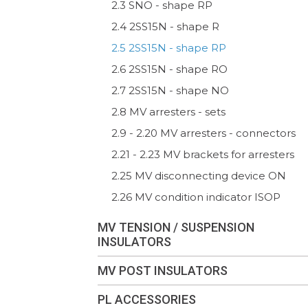
2.3 SNO - shape RP
2.4 2SS15N - shape R
2.5 2SS15N - shape RP
2.6 2SS15N - shape RO
2.7 2SS15N - shape NO
2.8 MV arresters - sets
2.9 - 2.20 MV arresters - connectors
2.21 - 2.23 MV brackets for arresters
2.25 MV disconnecting device ON
2.26 MV condition indicator ISOP
MV TENSION / SUSPENSION
INSULATORS
MV POST INSULATORS
PL ACCESSORIES