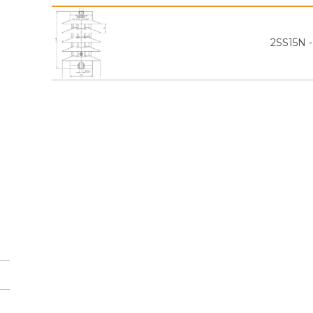
2SS15N 