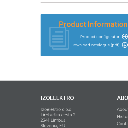
Product Information
Product configurator
Download catalogue (pdf)
IZOELEKTRO
ABO
Izoelektro d.o.o.
Abou
Limbuška cesta 2
Histo
2341 Limbuš
Cont
Slovenia, EU