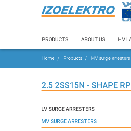
PRODUCTS
ABOUT US
HV L
Home
Products
MV surge arresters
2.5 2SS15N - SHAPE RP
LV SURGE ARRESTERS
MV SURGE ARRESTERS