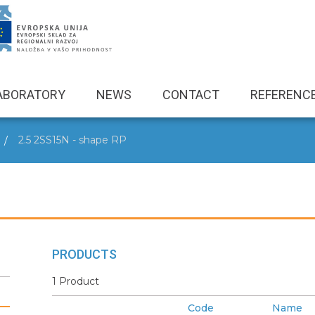
ABORATORY
NEWS
CONTACT
REFERENC
2.5 2SS15N - shape RP
PRODUCTS
1 Product
Code
Name