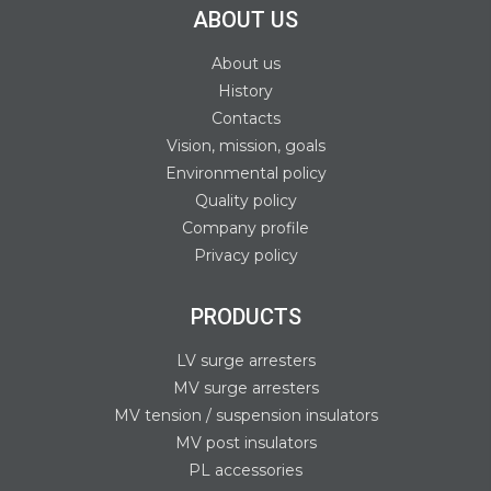
ABOUT US
About us
History
Contacts
Vision, mission, goals
Environmental policy
Quality policy
Company profile
Privacy policy
PRODUCTS
LV surge arresters
MV surge arresters
MV tension / suspension insulators
MV post insulators
PL accessories