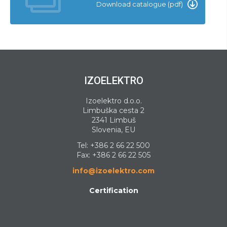
Download catalogue (pdf)
IZOELEKTRO
Izoelektro d.o.o.
Limbuška cesta 2
2341 Limbuš
Slovenia, EU
Tel:
+386 2 66 22 500
Fax: +386 2 66 22 505
info@izoelektro.com
Certification