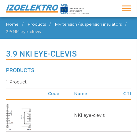
Home
Products
MV tension / suspension insulators
3.9 NKI eye-clevis
3.9 NKI EYE-CLEVIS
PRODUCTS
1 Product
Code
Name
GTIN
NKI eye-clevis