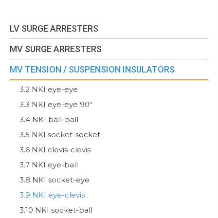
LV SURGE ARRESTERS
MV SURGE ARRESTERS
MV TENSION / SUSPENSION INSULATORS
3.2 NKI eye-eye
3.3 NKI eye-eye 90º
3.4 NKI ball-ball
3.5 NKI socket-socket
3.6 NKI clevis-clevis
3.7 NKI eye-ball
3.8 NKI socket-eye
3.9 NKI eye-clevis
3.10 NKI socket-ball