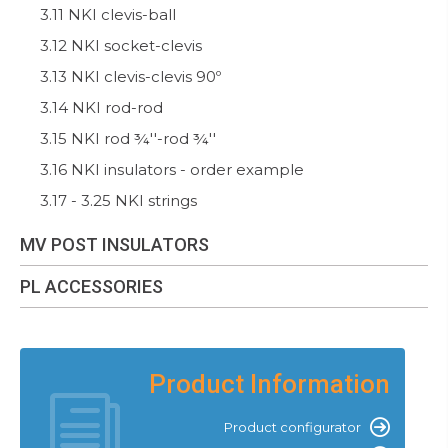
3.11 NKI clevis-ball
3.12 NKI socket-clevis
3.13 NKI clevis-clevis 90º
3.14 NKI rod-rod
3.15 NKI rod ¾''-rod ¾''
3.16 NKI insulators - order example
3.17 - 3.25 NKI strings
MV POST INSULATORS
PL ACCESSORIES
Product Information
Product configurator