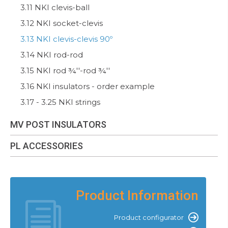
3.11 NKI clevis-ball
3.12 NKI socket-clevis
3.13 NKI clevis-clevis 90º
3.14 NKI rod-rod
3.15 NKI rod ¾''-rod ¾''
3.16 NKI insulators - order example
3.17 - 3.25 NKI strings
MV POST INSULATORS
PL ACCESSORIES
Product Information
Product configurator