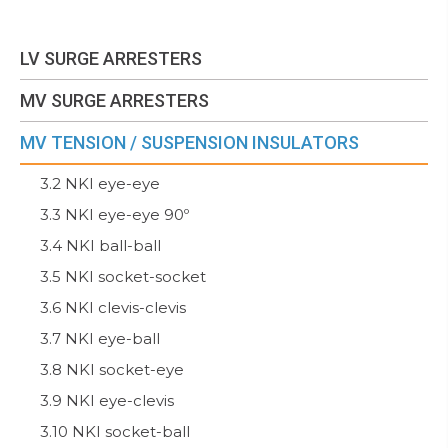
LV SURGE ARRESTERS
MV SURGE ARRESTERS
MV TENSION / SUSPENSION INSULATORS
3.2 NKI eye-eye
3.3 NKI eye-eye 90º
3.4 NKI ball-ball
3.5 NKI socket-socket
3.6 NKI clevis-clevis
3.7 NKI eye-ball
3.8 NKI socket-eye
3.9 NKI eye-clevis
3.10 NKI socket-ball