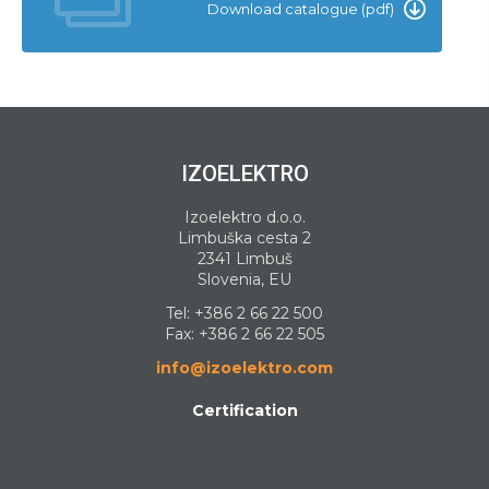
Download catalogue (pdf)
IZOELEKTRO
Izoelektro d.o.o.
Limbuška cesta 2
2341 Limbuš
Slovenia, EU
Tel:
+386 2 66 22 500
Fax: +386 2 66 22 505
info@izoelektro.com
Certification