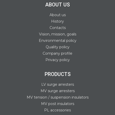
ABOUT US
About us
History
Contacts
Vision, mission, goals
Environmental policy
Quality policy
Company profile
Privacy policy
PRODUCTS
LV surge arresters
MV surge arresters
MV tension / suspension insulators
MV post insulators
PL accessories