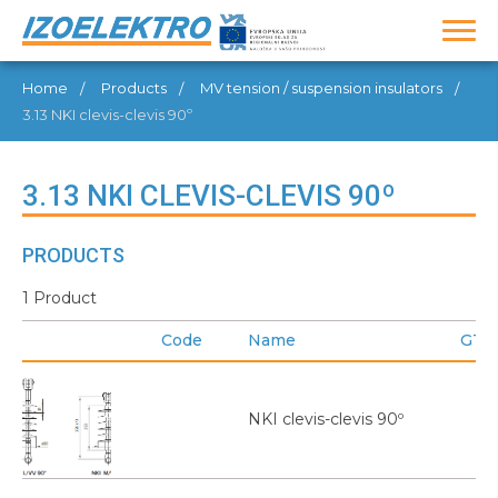
Home
Products
MV tension / suspension insulators
3.13 NKI clevis-clevis 90º
3.13 NKI CLEVIS-CLEVIS 90º
PRODUCTS
1 Product
Code
Name
GTI
NKI clevis-clevis 90º