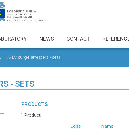
ABORATORY
NEWS
CONTACT
REFERENC
1.6 LV surge arresters - sets
RS - SETS
PRODUCTS
1 Product
Code
Name