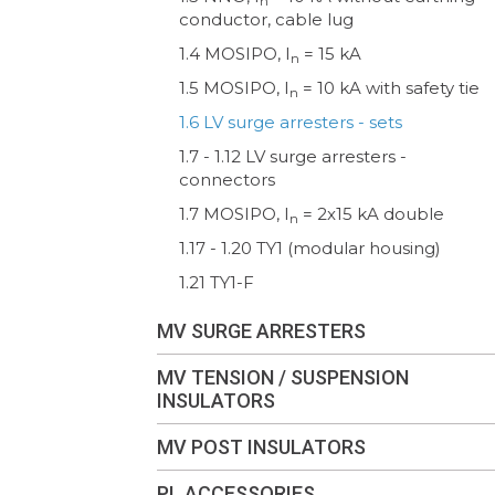
n
conductor, cable lug
1.4 MOSIPO, I
= 15 kA
n
1.5 MOSIPO, I
= 10 kA with safety tie
n
1.6 LV surge arresters - sets
1.7 - 1.12 LV surge arresters -
connectors
1.7 MOSIPO, I
= 2x15 kA double
n
1.17 - 1.20 TY1 (modular housing)
1.21 TY1-F
MV SURGE ARRESTERS
MV TENSION / SUSPENSION
INSULATORS
MV POST INSULATORS
PL ACCESSORIES