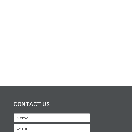
CONTACT US