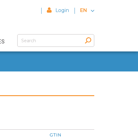
Login
EN
ES
GTIN