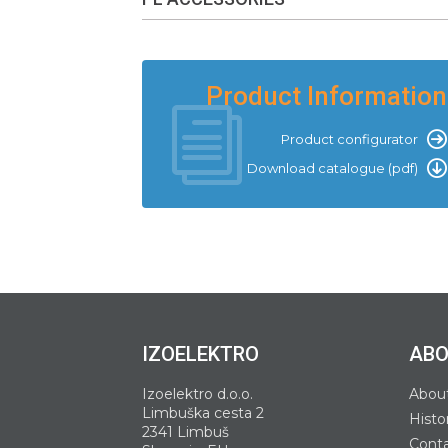
Product Information
Product configurator
Download catalogue (pdf)
IZOELEKTRO
ABO
Izoelektro d.o.o.
Abou
Limbuška cesta 2
Histo
2341 Limbuš
Cont