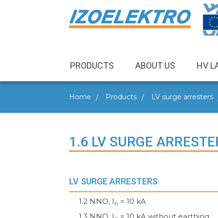
PRODUCTS
ABOUT US
HV L
Home
Products
LV surge arresters
1.6 LV SURGE ARRESTE
LV SURGE ARRESTERS
1.2 NNO, I
= 10 kA
n
1.3 NNO, I
= 10 kA without earthing