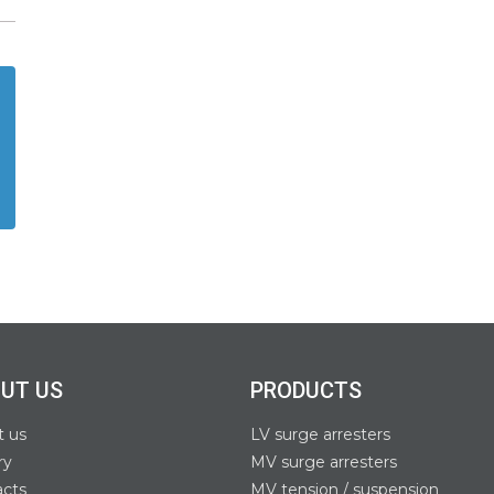
UT US
PRODUCTS
t us
LV surge arresters
ry
MV surge arresters
acts
MV tension / suspension