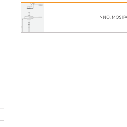
NNO, MOSIPO